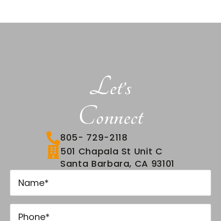
Let’s
Connect
805- 729-2118
501 Chapala St Unit C
Santa Barbara, CA 93101
Name
*
Name
*