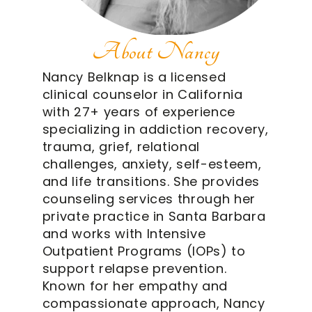
About Nancy
Nancy Belknap is a licensed
clinical counselor in California
with 27+ years of experience
specializing in addiction recovery,
trauma, grief, relational
challenges, anxiety, self-esteem,
and life transitions. She provides
counseling services through her
private practice in Santa Barbara
and works with Intensive
Outpatient Programs (IOPs) to
support relapse prevention.
Known for her empathy and
compassionate approach, Nancy