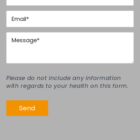
Email
*
Message
*
Please do not include any information
with regards to your health on this form.
Send