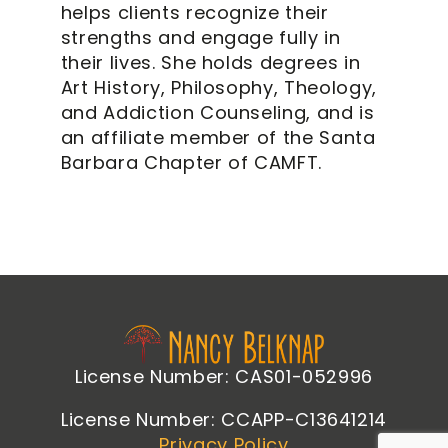
helps clients recognize their
strengths and engage fully in
their lives. She holds degrees in
Art History, Philosophy, Theology,
and Addiction Counseling, and is
an affiliate member of the Santa
Barbara Chapter of CAMFT.
License Number: CAS01-052996
License Number: CCAPP-C13641214
Privacy Policy