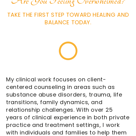
Are You Feeling Overwhelmed?
TAKE THE FIRST STEP TOWARD HEALING AND
BALANCE TODAY.
My clinical work focuses on client-
centered counseling in areas such as
substance abuse disorders
, trauma, life
transitions, family dynamics, and
relationship challenges. With over 25
years of clinical experience in both private
practice and treatment settings, I work
with individuals and families to help them