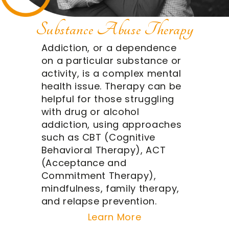
Substance Abuse Therapy
Addiction, or a dependence
on a particular substance or
activity, is a complex mental
health issue. Therapy can be
helpful for those struggling
with drug or alcohol
addiction, using approaches
such as CBT (Cognitive
Behavioral Therapy), ACT
(Acceptance and
Commitment Therapy),
mindfulness, family therapy,
and relapse prevention.
Learn More