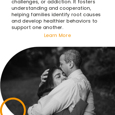
challenges, or addiction. It fosters
understanding and cooperation,
helping families identify root causes
and develop healthier behaviors to
support one another.
Learn More