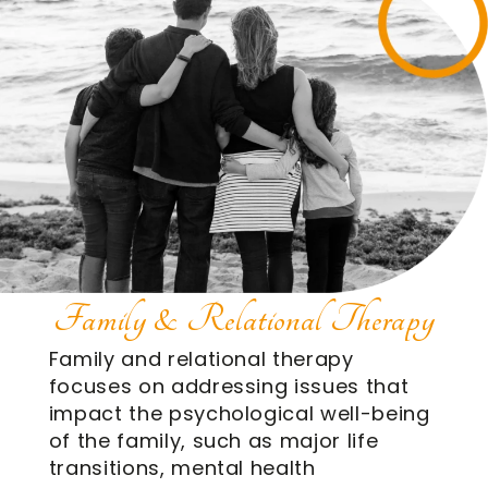
Family & Relational Therapy
Family and relational therapy
focuses on addressing issues that
impact the psychological well-being
of the family, such as major life
transitions, mental health