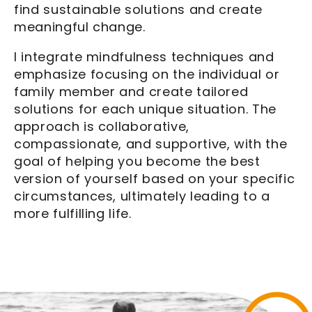
find sustainable solutions and create
meaningful change.
I integrate mindfulness techniques and
emphasize focusing on the individual or
family member and create tailored
solutions for each unique situation. The
approach is collaborative,
compassionate, and supportive, with the
goal of helping you become the best
version of yourself based on your specific
circumstances, ultimately leading to a
more fulfilling life.